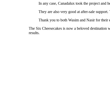
In any case, Canadalux took the project and h
They are also very good at after-sale support.
Thank you to both Wasim and Nasir for their 
The Six Cheesecakes is now a beloved destination wi
results.
Cha Sha – Ridgeway Plaza, Mississauga
See project