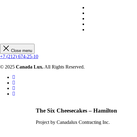
Close menu
+7 (212) 674-25-10
© 2025
Canada Lux.
All Rights Reserved.
The Six Cheesecakes – Hamilton
Project by Canadalux Contracting Inc.