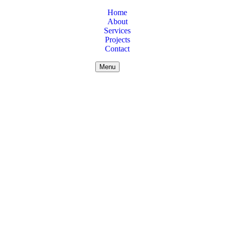
Home
About
Services
Projects
Contact
Menu