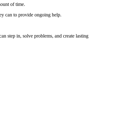
ount of time.
hey can to provide ongoing help.
n step in, solve problems, and create lasting
Charmaine Sw
See project