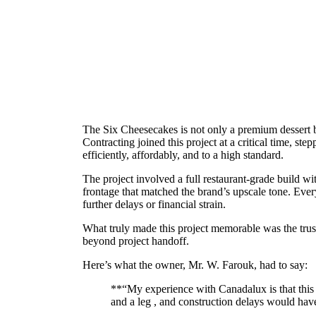
The Six Cheesecakes is not only a premium dessert bou
Contracting joined this project at a critical time, st
efficiently, affordably, and to a high standard.
The project involved a full restaurant-grade build w
frontage that matched the brand’s upscale tone. Ever
further delays or financial strain.
What truly made this project memorable was the trust
beyond project handoff.
Here’s what the owner, Mr. W. Farouk, had to say:
**“My experience with Canadalux is that this
and a leg , and construction delays would hav