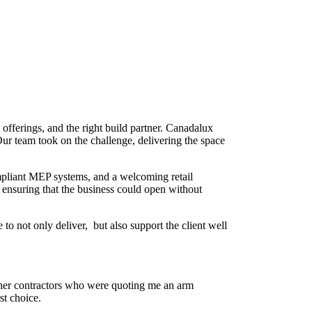
 offerings, and the right build partner. Canadalux
. Our team took on the challenge, delivering the space
compliant MEP systems, and a welcoming retail
 ensuring that the business could open without
o not only deliver, but also support the client well
ther contractors who were quoting me an arm
st choice.