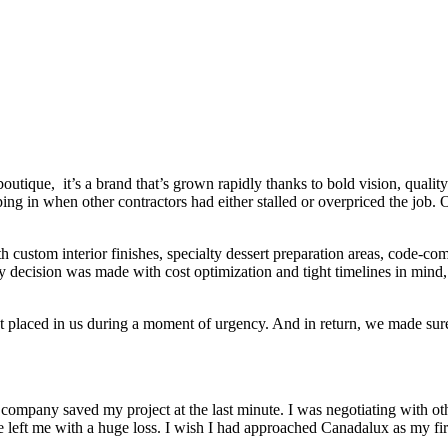
tique, it’s a brand that’s grown rapidly thanks to bold vision, quality
epping in when other contractors had either stalled or overpriced the job
ith custom interior finishes, specialty dessert preparation areas, code-
y decision was made with cost optimization and tight timelines in mind,
 placed in us during a moment of urgency. And in return, we made sure t
 company saved my project at the last minute. I was negotiating with o
e left me with a huge loss. I wish I had approached Canadalux as my fir