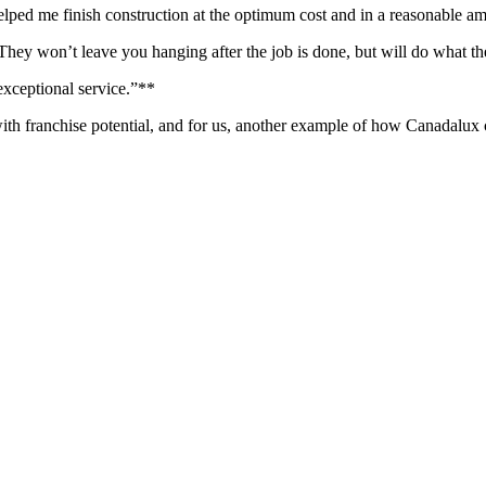
elped me finish construction at the optimum cost and in a reasonable am
 They won’t leave you hanging after the job is done, but will do what t
exceptional service.”**
th franchise potential, and for us, another example of how Canadalux ca