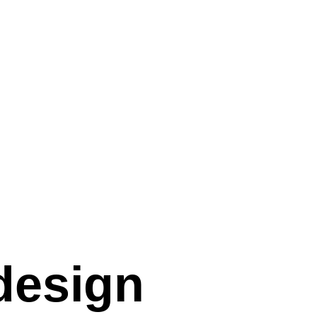
 design