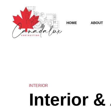
HOME
ABOUT
INTERIOR
Interior &