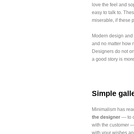
love the feel and so
easy to talk to. The
miserable, if these p
Modern design and a
and no matter how m
Designers do not o
a good story is more
Simple gall
Minimalism has reach
the designer
— to c
with the customer —
with your wishes an