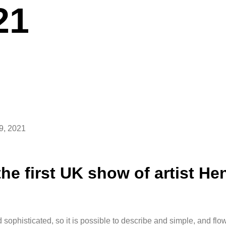
21
9, 2021
he first UK show of artist Hen
 sophisticated, so it is possible to describe and simple, and flo