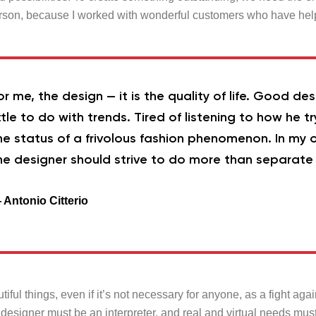
rson, because I worked with wonderful customers who have hel
or me, the design — it is the quality of life. Good de
ittle to do with trends. Tired of listening to how he tr
he status of a frivolous fashion phenomenon. In my o
he designer should strive to do more than separate 
 Antonio Citterio
tiful things, even if it’s not necessary for anyone, as a fight aga
 designer must be an interpreter, and real and virtual needs mus