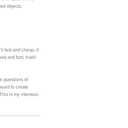
ted objects.
s fast and cheap, it
od and fast, it will
e questions of
 want to create
This is my intention.