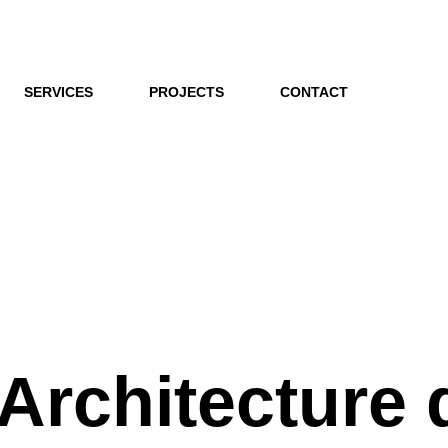
SERVICES
PROJECTS
CONTACT
 Architecture