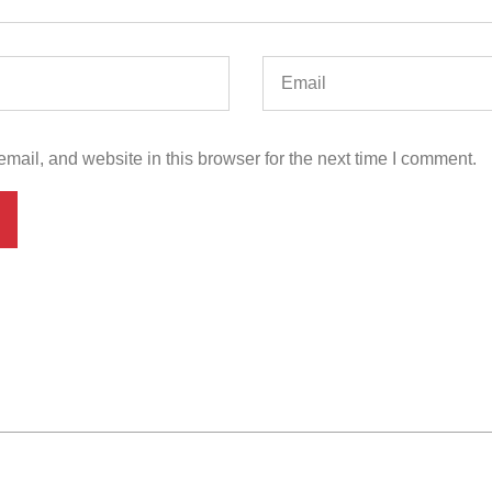
ail, and website in this browser for the next time I comment.