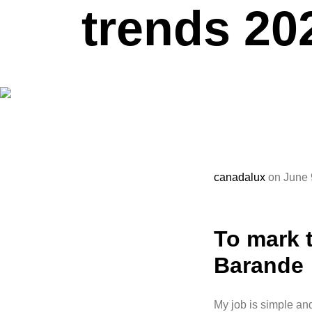
trends 20
canadalux
on June 
To mark t
Barande
My job is simple and