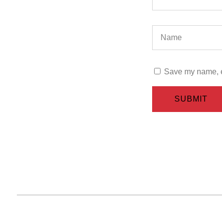
Save my name, em
SUBMIT