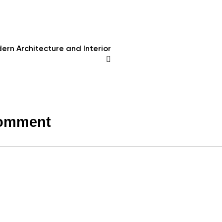
ern Architecture and Interior
comment