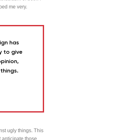
ped me very.
sign has
y to give
pinion,
things.
inst ugly things. This
t anticipate those