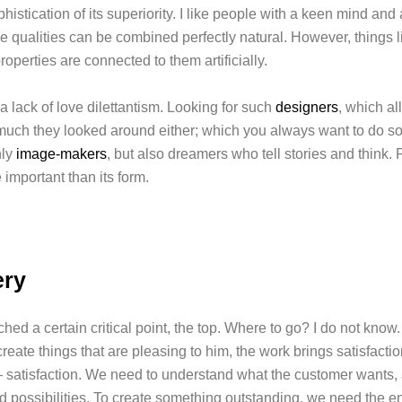
phistication of its superiority. I like people with a keen mind and
se qualities can be combined perfectly natural. However, things 
roperties are connected to them artificially.
 lack of love dilettantism. Looking for such
designers
, which all
uch they looked around either; which you always want to do s
nly
image-makers
, but also dreamers who tell stories and think. F
 important than its form.
ery
ed a certain critical point, the top. Where to go? I do not know
reate things that are pleasing to him, the work brings satisfacti
 satisfaction. We need to understand what the customer wants, 
d possibilities. To create something outstanding, we need the en