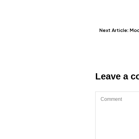
Next Article:
Mod
Leave a 