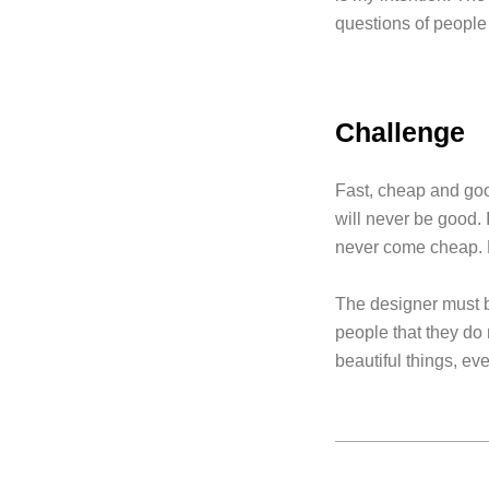
questions of people 
Challenge
Fast, cheap and good
will never be good. I
never come cheap. B
The designer must be
people that they do 
beautiful things, eve