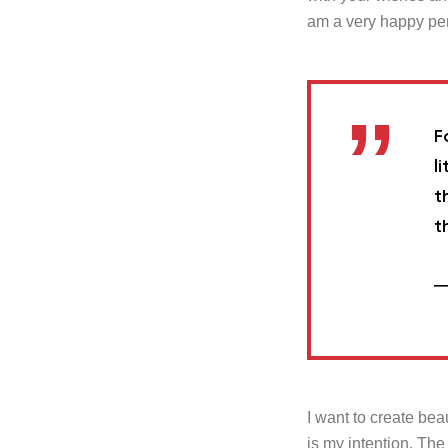
am a very happy pe
F
l
t
t
—
I want to create beau
is my intention. The