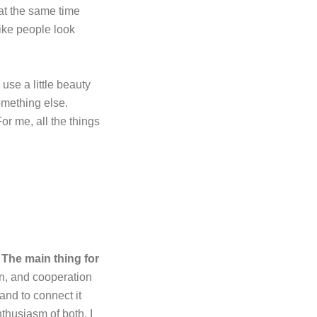
 at the same time
like people look
 use a little beauty
omething else.
or me, all the things
.
The main thing for
on, and cooperation
and to connect it
thusiasm of both. I