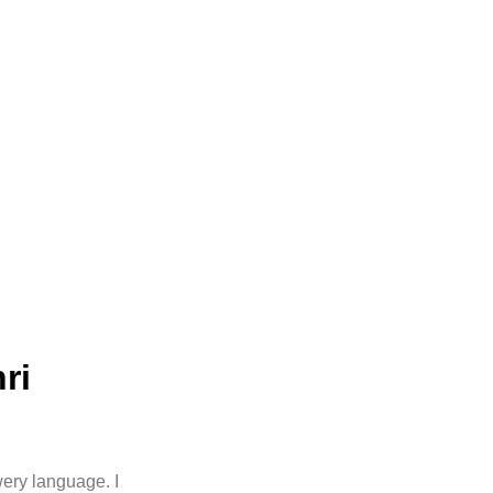
ri
wery language. I