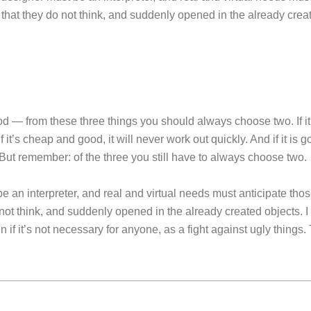
that they do not think, and suddenly opened in the already crea
 — from these three things you should always choose two. If it’
f it’s cheap and good, it will never work out quickly. And if it is go
ut remember: of the three you still have to always choose two.
 an interpreter, and real and virtual needs must anticipate thos
not think, and suddenly opened in the already created objects. I
n if it’s not necessary for anyone, as a fight against ugly things. 